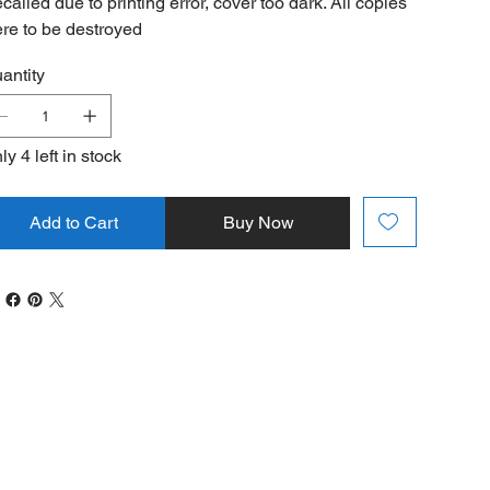
called due to printing error, cover too dark. All copies
re to be destroyed
antity
ly 4 left in stock
Add to Cart
Buy Now