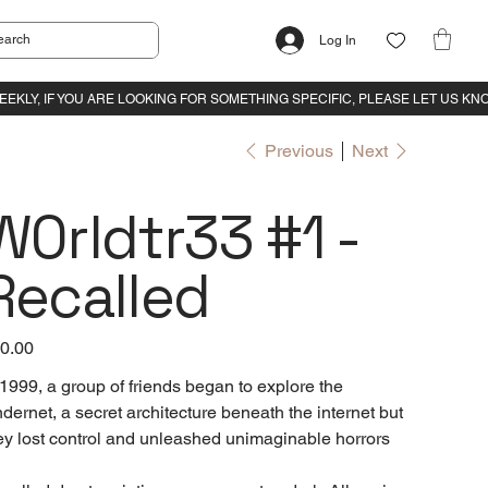
Log In
Previous
Next
W0rldtr33 #1 -
Recalled
e
0.00
 1999, a group of friends began to explore the
dernet, a secret architecture beneath the internet but
ey lost control and unleashed unimaginable horrors