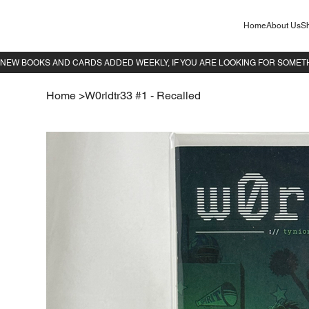
Home
About Us
Sh
Home
>
W0rldtr33 #1 - Recalled