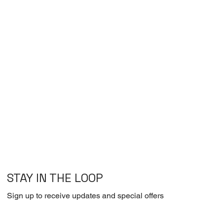
STAY IN THE LOOP
Sign up to receive updates and special offers