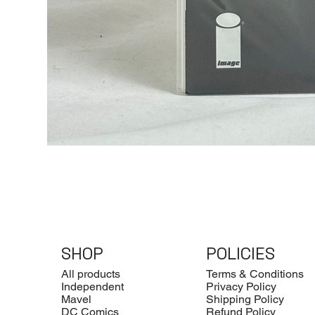
SHOP
POLICIES
All products
Terms & Conditions
Independent
Privacy Policy
Mavel
Shipping Policy
DC Comics
Refund Policy