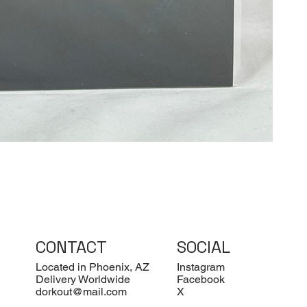
CONTACT
SOCIAL
Located in Phoenix, AZ
Instagram
Delivery Worldwide
Facebook
dorkout@mail.com
X