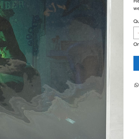
Re
we
Qu
On