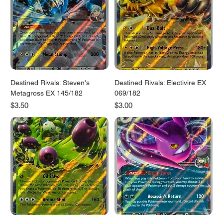
Destined Rivals: Steven's
Destined Rivals: Electivire EX
Metagross EX 145/182
069/182
Price
Price
$3.50
$3.00