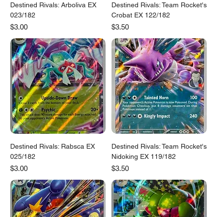
Destined Rivals: Arboliva EX
Destined Rivals: Team Rocket's
023/182
Crobat EX 122/182
Price
Price
$3.00
$3.50
Destined Rivals: Rabsca EX
Destined Rivals: Team Rocket's
025/182
Nidoking EX 119/182
Price
Price
$3.00
$3.50