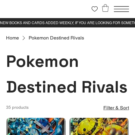
Home
Pokemon Destined Rivals
Pokemon
Destined Rivals
35 products
Filter & Sort