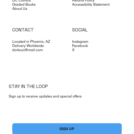
DC Comics
Refund Policy
Graded Books
Accessibility Statement
About Us
CONTACT
SOCIAL
Located in Phoenix, AZ
Instagram
Delivery Worldwide
Facebook
dorkout@mail.com
X
STAY IN THE LOOP
Sign up to receive updates and special offers
Yes, subscribe me to your newsletter.
*
SIGN UP