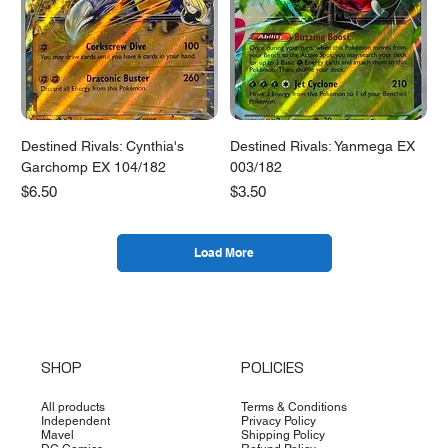
Destined Rivals: Cynthia's
Destined Rivals: Yanmega EX
Garchomp EX 104/182
003/182
Price
Price
$6.50
$3.50
Load More
SHOP
POLICIES
All products
Terms & Conditions
Independent
Privacy Policy
Mavel
Shipping Policy