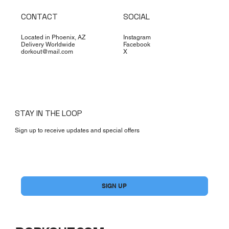
CONTACT
SOCIAL
Located in Phoenix, AZ
Instagram
Delivery Worldwide
Facebook
dorkout@mail.com
X
STAY IN THE LOOP
Sign up to receive updates and special offers
Yes, subscribe me to your newsletter.
*
SIGN UP