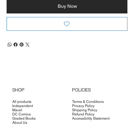
Buy Now
SHOP
POLICIES
All products
Terms & Conditions
Independent
Privacy Policy
Mavel
Shipping Policy
DC Comics
Refund Policy
Graded Books
Accessibility Statement
About Us