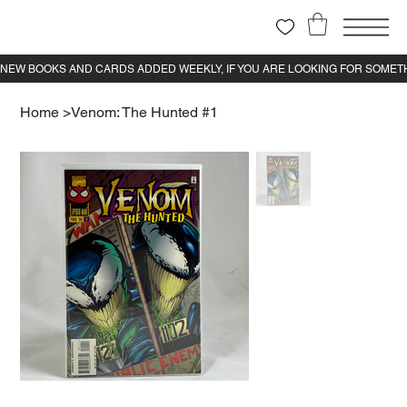
Home
>
Venom: The Hunted #1