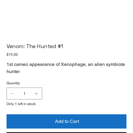
Venom: The Hunted #1
Price
$15.00
1st cameo appearance of Xenophage, an alien symbiote
hunter
Quantity
Only 1 left in stock
Add to Cart