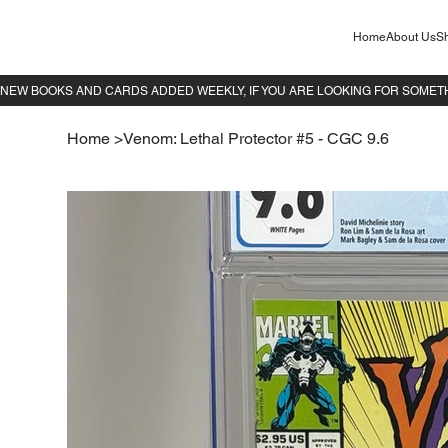
Home
About Us
Sh
Home
>
Venom: Lethal Protector #5 - CGC 9.6