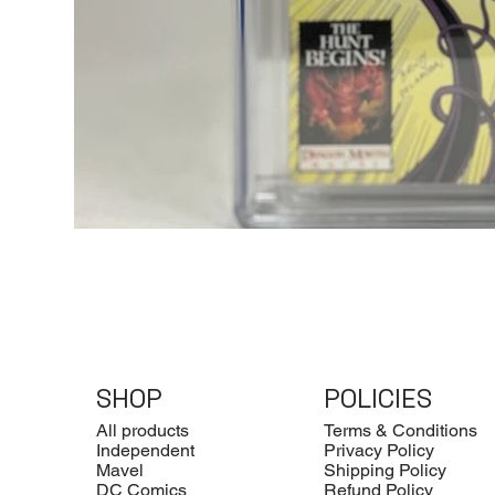
SHOP
POLICIES
All products
Terms & Conditions
Independent
Privacy Policy
Mavel
Shipping Policy
DC Comics
Refund Policy