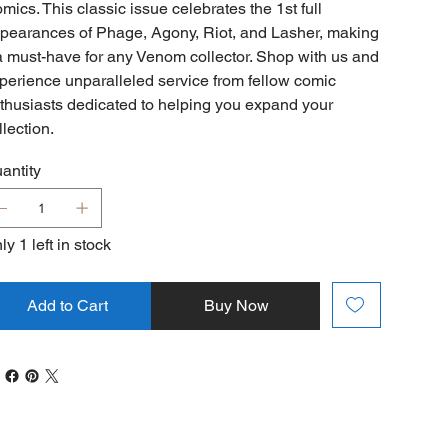
mics. This classic issue celebrates the 1st full
pearances of Phage, Agony, Riot, and Lasher, making
 a must-have for any Venom collector. Shop with us and
perience unparalleled service from fellow comic
thusiasts dedicated to helping you expand your
llection.
antity
ly 1 left in stock
Add to Cart
Buy Now