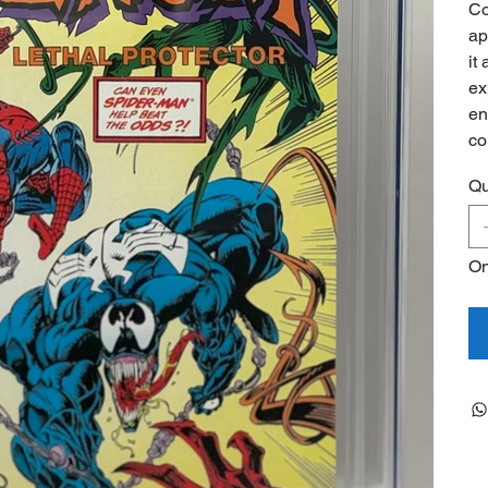
Co
ap
it
ex
en
co
Qu
On