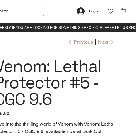
Log In
Previous
Next
Venom: Lethal
Protector #5 -
CGC 9.6
e
5.00
ve into the thrilling world of Venom with Venom: Lethal
otector #5 - CGC 9.6, available now at Dork Out