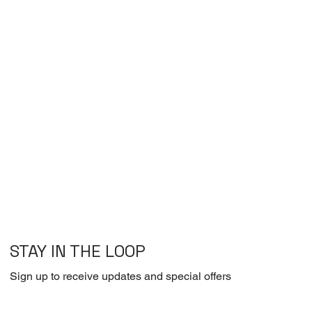
STAY IN THE LOOP
Sign up to receive updates and special offers