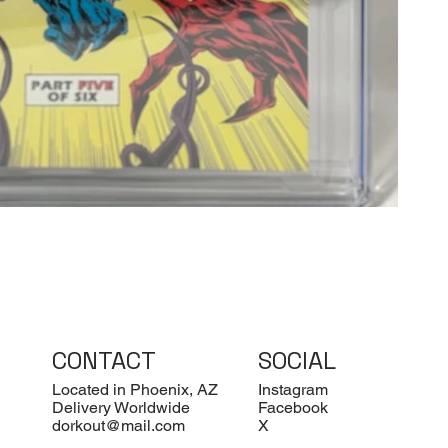
CONTACT
SOCIAL
Located in Phoenix, AZ
Instagram
Delivery Worldwide
Facebook
dorkout@mail.com
X