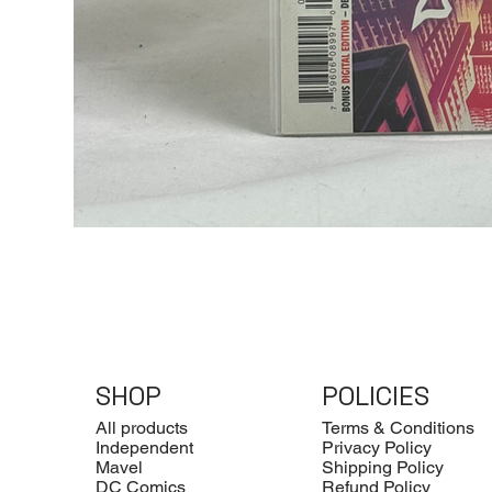
SHOP
POLICIES
All products
Terms & Conditions
Independent
Privacy Policy
Mavel
Shipping Policy
DC Comics
Refund Policy