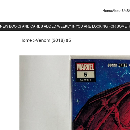
Home
About Us
Sh
Home
>
Venom (2018) #5