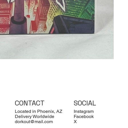
CONTACT
SOCIAL
Located in Phoenix, AZ
Instagram
Delivery Worldwide
Facebook
dorkout@mail.com
X