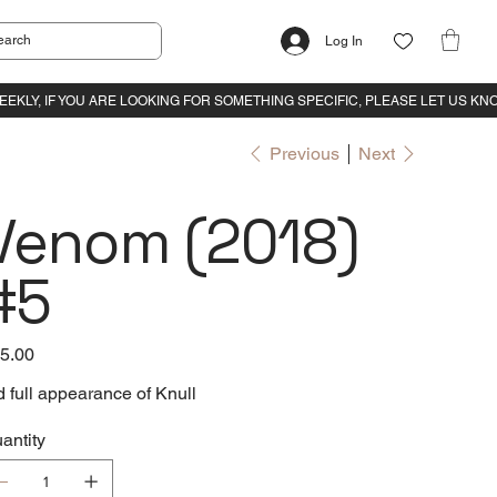
Log In
Previous
Next
Venom (2018)
#5
e
5.00
d full appearance of Knull
antity