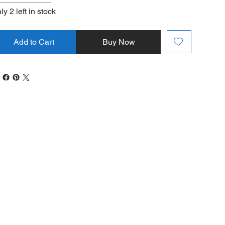
ly 2 left in stock
Add to Cart
Buy Now