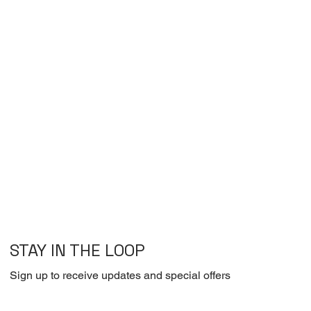
STAY IN THE LOOP
Sign up to receive updates and special offers