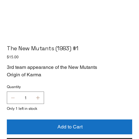
The New Mutants (1983) #1
Price
$15.00
3rd team appearance of the New Mutants
Origin of Karma
Quantity
Only 1 left in stock
Add to Cart