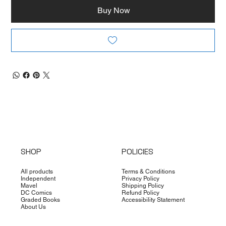
Buy Now
SHOP
POLICIES
All products
Terms & Conditions
Independent
Privacy Policy
Mavel
Shipping Policy
DC Comics
Refund Policy
Graded Books
Accessibility Statement
About Us