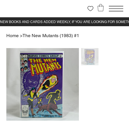
Home
>
The New Mutants (1983) #1