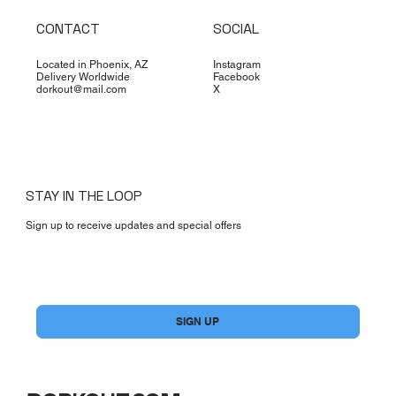
CONTACT
SOCIAL
Located in Phoenix, AZ
Instagram
Delivery Worldwide
Facebook
dorkout@mail.com
X
STAY IN THE LOOP
Sign up to receive updates and special offers
Yes, subscribe me to your newsletter.
*
SIGN UP