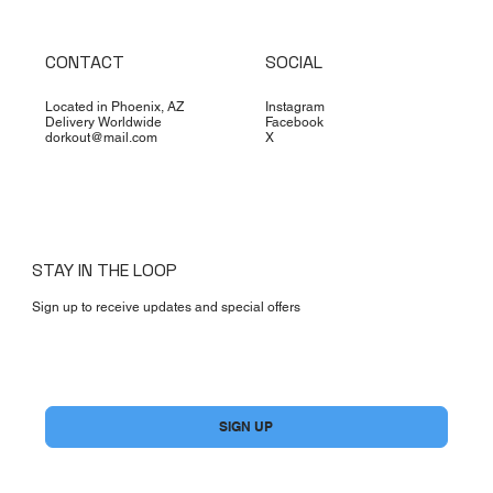
CONTACT
SOCIAL
Located in Phoenix, AZ
Instagram
Delivery Worldwide
Facebook
dorkout@mail.com
X
STAY IN THE LOOP
Sign up to receive updates and special offers
Yes, subscribe me to your newsletter.
*
SIGN UP