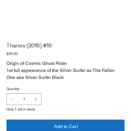
Thanos (2016) #16
Price
$20.00
Origin of Cosmic Ghost Rider
1st full appearance of the Silver Surfer as The Fallen
One aka Silver Surfer Black
Quantity
Only 1 left in stock
Add to Cart