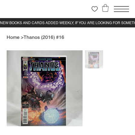
Home
>
Thanos (2016) #16