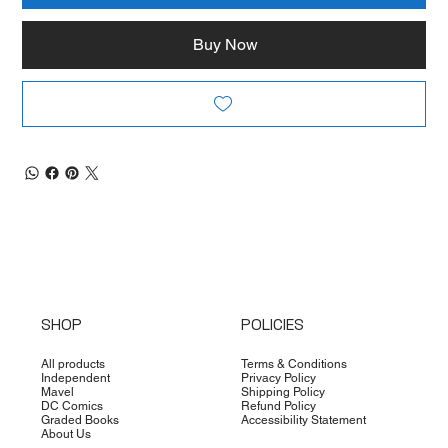
Buy Now
SHOP
POLICIES
All products
Terms & Conditions
Independent
Privacy Policy
Mavel
Shipping Policy
DC Comics
Refund Policy
Graded Books
Accessibility Statement
About Us