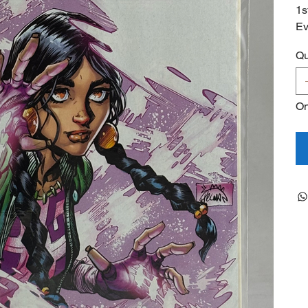
1s
Ev
Qu
On