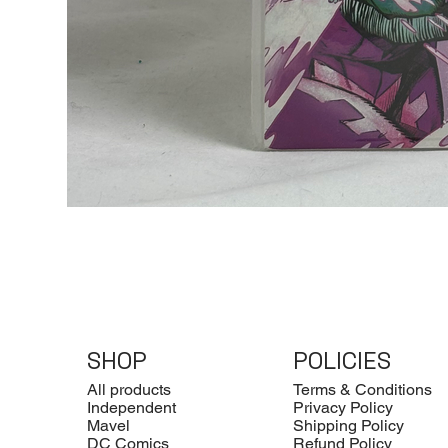
SHOP
POLICIES
All products
Terms & Conditions
Independent
Privacy Policy
Mavel
Shipping Policy
DC Comics
Refund Policy