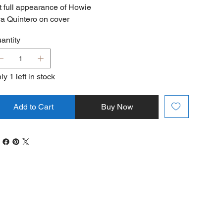
t full appearance of Howie
a Quintero on cover
antity
ly 1 left in stock
Add to Cart
Buy Now