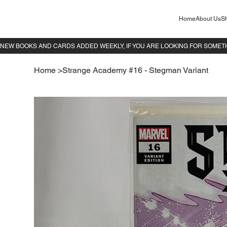
Home
About Us
Sh
Home
>
Strange Academy #16 - Stegman Variant