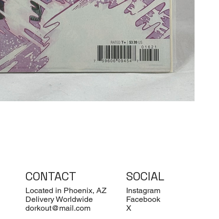
CONTACT
SOCIAL
Located in Phoenix, AZ
Instagram
Delivery Worldwide
Facebook
dorkout@mail.com
X