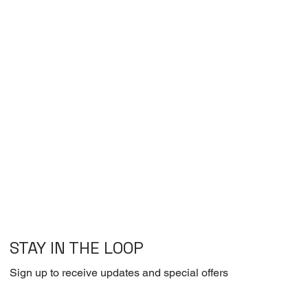
STAY IN THE LOOP
Sign up to receive updates and special offers