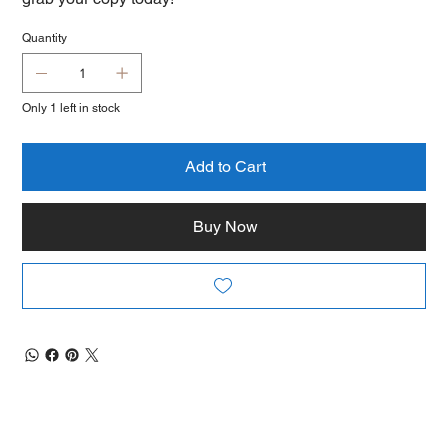
Quantity
Only 1 left in stock
Add to Cart
Buy Now