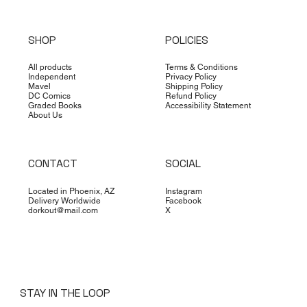
SHOP
POLICIES
All products
Terms & Conditions
Independent
Privacy Policy
Mavel
Shipping Policy
DC Comics
Refund Policy
Graded Books
Accessibility Statement
About Us
CONTACT
SOCIAL
Located in Phoenix, AZ
Instagram
Delivery Worldwide
Facebook
dorkout@mail.com
X
STAY IN THE LOOP