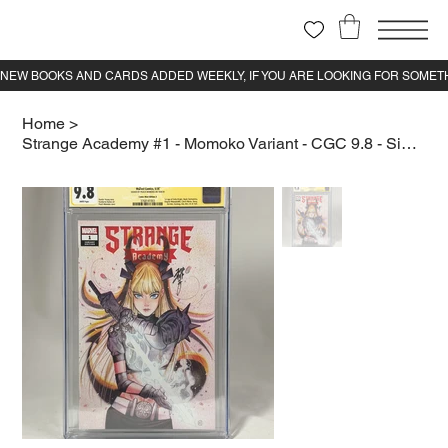
Home
>
Strange Academy #1 - Momoko Variant - CGC 9.8 - Signed