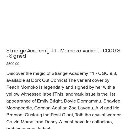
Strange Academy #1 - Momoko Variant - CGC 9.8
- Signed
Price
$500.00
Discover the magic of Strange Academy #1 - CGC 9.8,
available at Dork Out Comics! The variant cover by
Peach Momoko is legendary and signed by her with a
yellow witnessed label! This landmark issue is the 1st
appearance of Emily Bright, Doyle Dormammu, Shaylee
Moonpeddle, German Aguilar, Zoe Laveau, Alvi and Iric
Brorson, Guslaug the Frost Giant, Toth the crystal warrior,
Calvin Morse, and Dessy. A must-have for collectors,
grab your copy today!