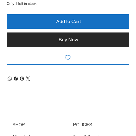
Only 1 left in stock
Add to Cart
Buy Now
SHOP
POLICIES