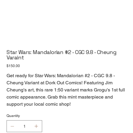
Star Wars: Mandalorian #2 - CGC 9.8 - Cheung
Varaint
Price
$150.00
Get ready for Star Wars: Mandalorian #2 - CGC 9.8 -
Cheung Variant at Dork Out Comics! Featuring Jim
Cheung's art, this rare 1:50 variant marks Grogu's 1st full
comic appearance. Grab this mint masterpiece and
support your local comic shop!
Quantity