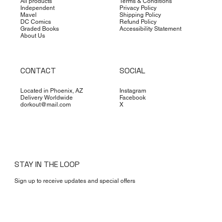
All products
Terms & Conditions
Independent
Privacy Policy
Mavel
Shipping Policy
DC Comics
Refund Policy
Graded Books
Accessibility Statement
About Us
CONTACT
SOCIAL
Located in Phoenix, AZ
Instagram
Delivery Worldwide
Facebook
dorkout@mail.com
X
STAY IN THE LOOP
Sign up to receive updates and special offers
Yes, subscribe me to your newsletter.
*