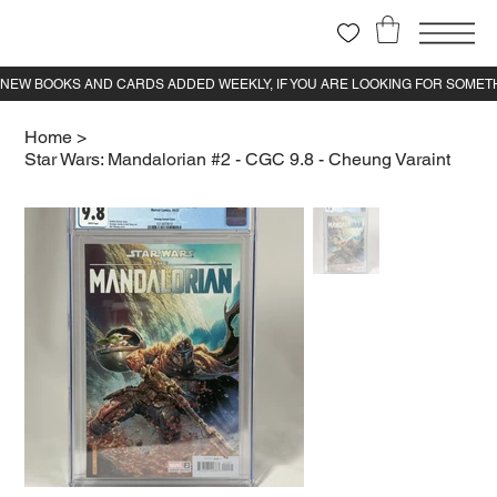
Home
>
Star Wars: Mandalorian #2 - CGC 9.8 - Cheung Varaint