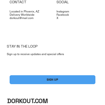
CONTACT
SOCIAL
Located in Phoenix, AZ
Instagram
Delivery Worldwide
Facebook
dorkout@mail.com
X
STAY IN THE LOOP
Sign up to receive updates and special offers
Yes, subscribe me to your newsletter.
*
SIGN UP
DORKOUT.COM