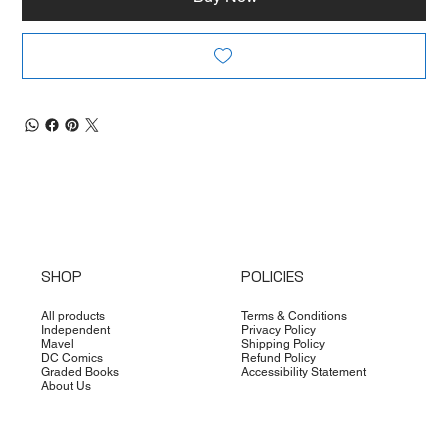
SHOP
POLICIES
All products
Terms & Conditions
Independent
Privacy Policy
Mavel
Shipping Policy
DC Comics
Refund Policy
Graded Books
Accessibility Statement
About Us