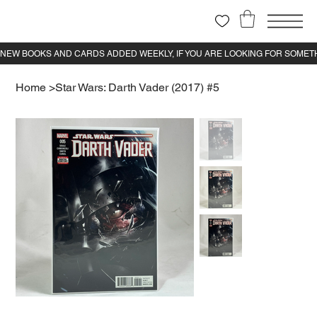
Home
>
Star Wars: Darth Vader (2017) #5