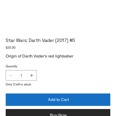
Star Wars: Darth Vader (2017) #5
Price
$20.00
Origin of Darth Vader's red lightsaber
Quantity
Only 3 left in stock
Add to Cart
Buy Now