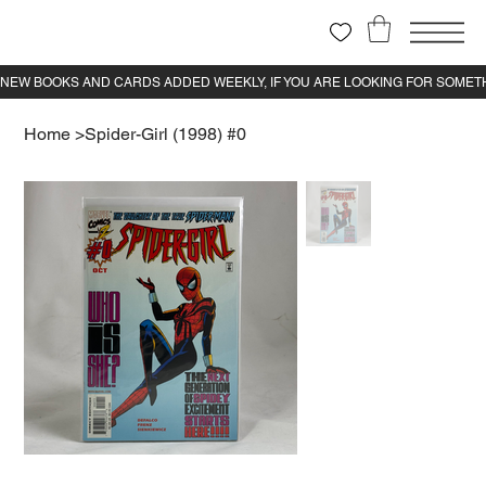
Home
>
Spider-Girl (1998) #0