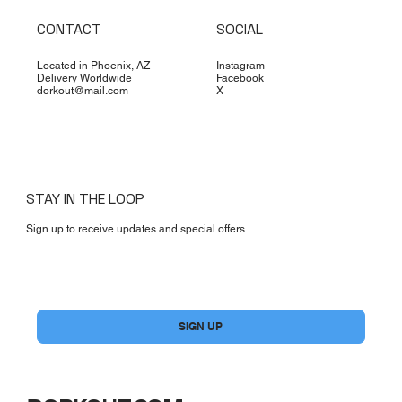
CONTACT
SOCIAL
Located in Phoenix, AZ
Instagram
Delivery Worldwide
Facebook
dorkout@mail.com
X
STAY IN THE LOOP
Sign up to receive updates and special offers
Yes, subscribe me to your newsletter.
*
SIGN UP