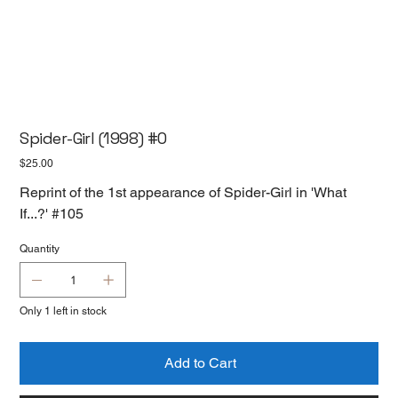
Spider-Girl (1998) #0
Price
$25.00
Reprint of the 1st appearance of Spider-Girl in 'What
If...?' #105
Quantity
Only 1 left in stock
Add to Cart