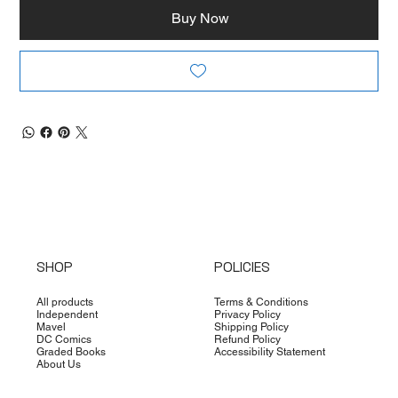
Buy Now
SHOP
POLICIES
All products
Terms & Conditions
Independent
Privacy Policy
Mavel
Shipping Policy
DC Comics
Refund Policy
Graded Books
Accessibility Statement
About Us