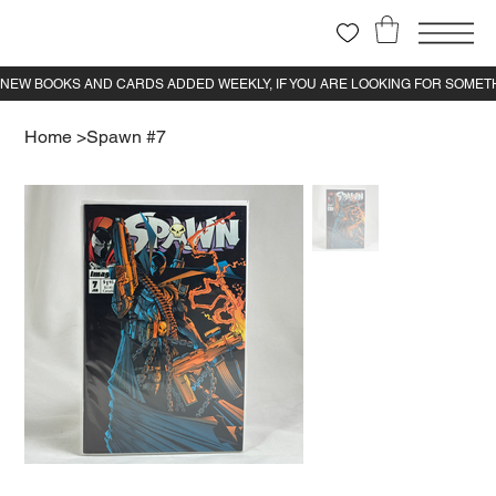
Home
>
Spawn #7