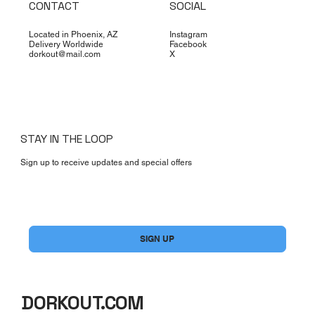
CONTACT
SOCIAL
Located in Phoenix, AZ
Instagram
Delivery Worldwide
Facebook
dorkout@mail.com
X
STAY IN THE LOOP
Sign up to receive updates and special offers
Yes, subscribe me to your newsletter.
*
SIGN UP
DORKOUT.COM