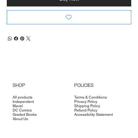
SHOP
POLICIES
All products
Terms & Conditions
Independent
Privacy Policy
Mavel
Shipping Policy
DC Comics
Refund Policy
Graded Books
Accessibility Statement
About Us