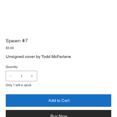
Spawn #7
Price
$5.00
Unsigned cover by Todd McFarlane
Quantity
Only 1 left in stock
Add to Cart
Buy Now