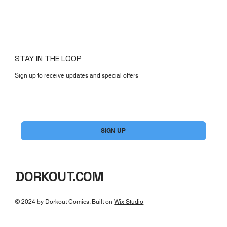
STAY IN THE LOOP
Sign up to receive updates and special offers
Yes, subscribe me to your newsletter.
*
SIGN UP
DORKOUT.COM
© 2024 by Dorkout Comics. Built on
Wix Studio