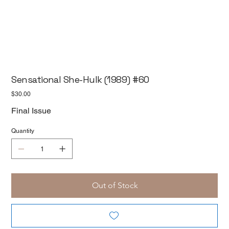
Sensational She-Hulk (1989) #60
Price
$30.00
Final Issue
Quantity
Out of Stock