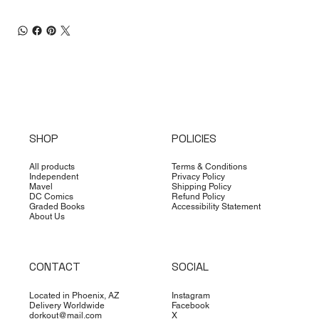
SHOP
POLICIES
All products
Terms & Conditions
Independent
Privacy Policy
Mavel
Shipping Policy
DC Comics
Refund Policy
Graded Books
Accessibility Statement
About Us
CONTACT
SOCIAL
Located in Phoenix, AZ
Instagram
Delivery Worldwide
Facebook
dorkout@mail.com
X