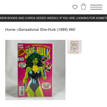
Home
>
Sensational She-Hulk (1989) #60