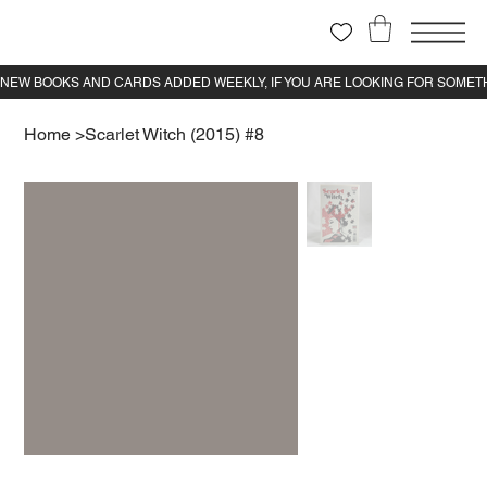
Home
>
Scarlet Witch (2015) #8