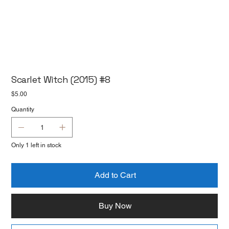
Scarlet Witch (2015) #8
Price
$5.00
Quantity
Only 1 left in stock
Add to Cart
Buy Now