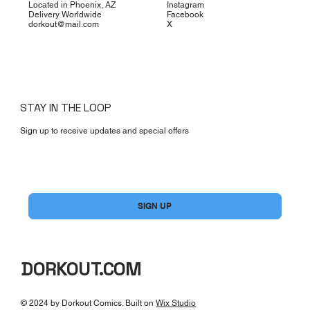
Located in Phoenix, AZ
Instagram
Delivery Worldwide
Facebook
dorkout@mail.com
X
STAY IN THE LOOP
Sign up to receive updates and special offers
Yes, subscribe me to your newsletter.
*
SIGN UP
DORKOUT.COM
© 2024 by Dorkout Comics. Built on
Wix Studio