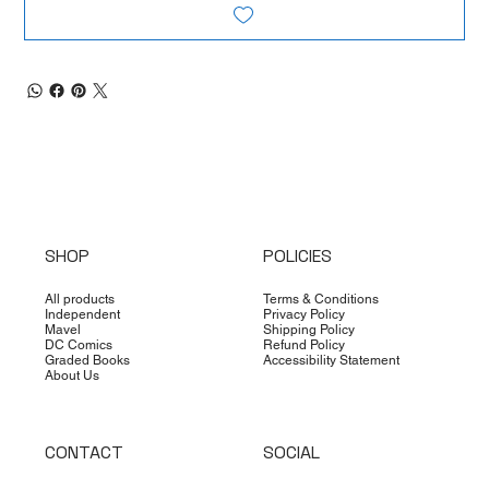
SHOP
POLICIES
All products
Terms & Conditions
Independent
Privacy Policy
Mavel
Shipping Policy
DC Comics
Refund Policy
Graded Books
Accessibility Statement
About Us
CONTACT
SOCIAL