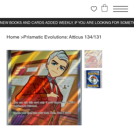
Home
>
Prismatic Evolutions: Atticus 134/131