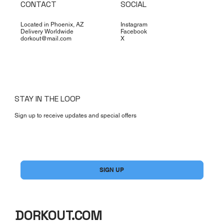
CONTACT
SOCIAL
Located in Phoenix, AZ
Instagram
Delivery Worldwide
Facebook
dorkout@mail.com
X
STAY IN THE LOOP
Sign up to receive updates and special offers
Yes, subscribe me to your newsletter.
*
SIGN UP
DORKOUT.COM