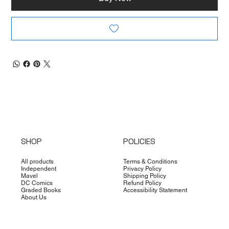
SHOP
POLICIES
All products
Terms & Conditions
Independent
Privacy Policy
Mavel
Shipping Policy
DC Comics
Refund Policy
Graded Books
Accessibility Statement
About Us