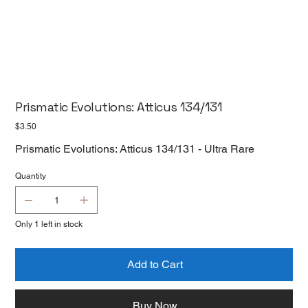
Prismatic Evolutions: Atticus 134/131
Price
$3.50
Prismatic Evolutions: Atticus 134/131 - Ultra Rare
Quantity
Only 1 left in stock
Add to Cart
Buy Now