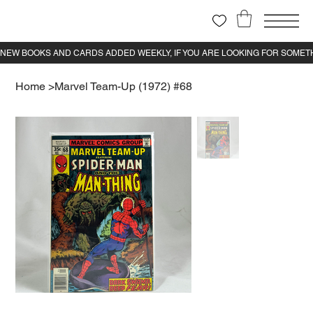
Home
>
Marvel Team-Up (1972) #68