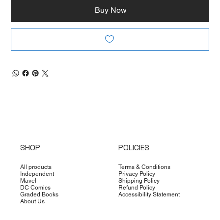
Buy Now
SHOP
POLICIES
All products
Terms & Conditions
Independent
Privacy Policy
Mavel
Shipping Policy
DC Comics
Refund Policy
Graded Books
Accessibility Statement
About Us