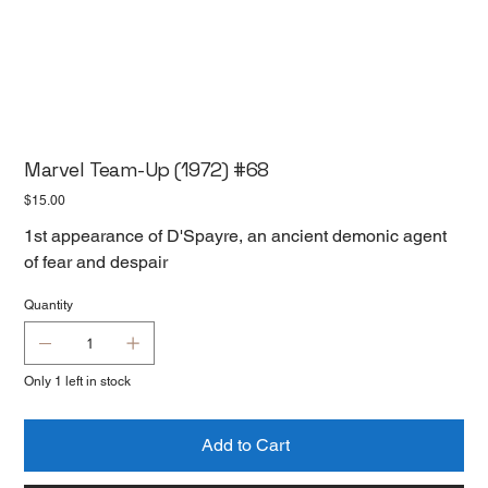
Marvel Team-Up (1972) #68
Price
$15.00
1st appearance of D'Spayre, an ancient demonic agent
of fear and despair
Quantity
Only 1 left in stock
Add to Cart