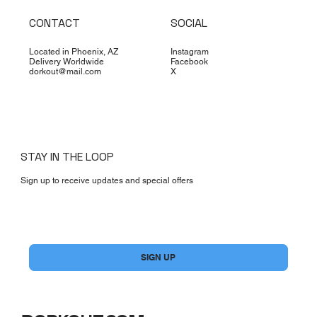
CONTACT
SOCIAL
Located in Phoenix, AZ
Instagram
Delivery Worldwide
Facebook
dorkout@mail.com
X
STAY IN THE LOOP
Sign up to receive updates and special offers
Yes, subscribe me to your newsletter.
*
SIGN UP