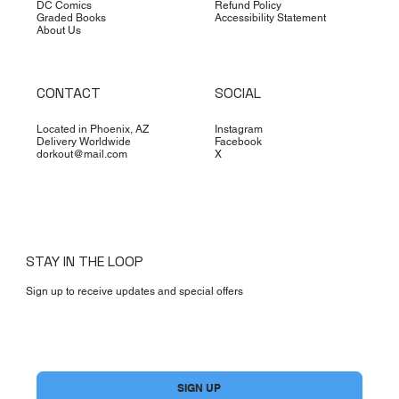
DC Comics
Refund Policy
Graded Books
Accessibility Statement
About Us
CONTACT
SOCIAL
Located in Phoenix, AZ
Instagram
Delivery Worldwide
Facebook
dorkout@mail.com
X
STAY IN THE LOOP
Sign up to receive updates and special offers
Yes, subscribe me to your newsletter.
*
SIGN UP