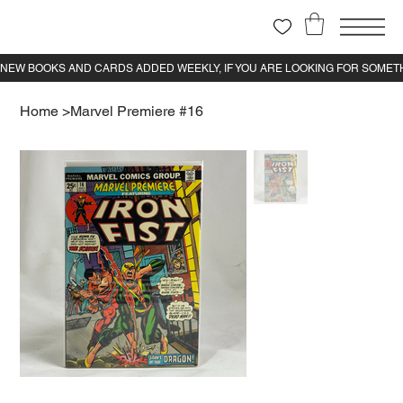
Home
>
Marvel Premiere #16