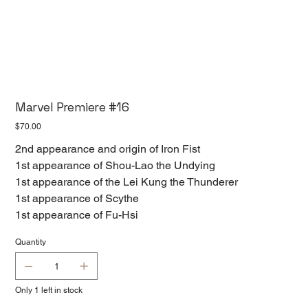
Marvel Premiere #16
Price
$70.00
2nd appearance and origin of Iron Fist
1st appearance of Shou-Lao the Undying
1st appearance of the Lei Kung the Thunderer
1st appearance of Scythe
1st appearance of Fu-Hsi
Quantity
Only 1 left in stock