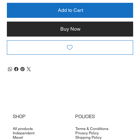
Add to Cart
Buy Now
SHOP
POLICIES
All products
Terms & Conditions
Independent
Privacy Policy
Mavel
Shipping Policy