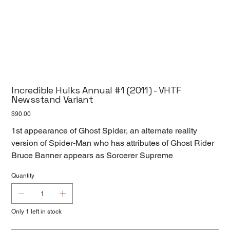
Incredible Hulks Annual #1 (2011) - VHTF
Newsstand Variant
Price
$90.00
1st appearance of Ghost Spider, an alternate reality
version of Spider-Man who has attributes of Ghost Rider
Bruce Banner appears as Sorcerer Supreme
Quantity
Only 1 left in stock