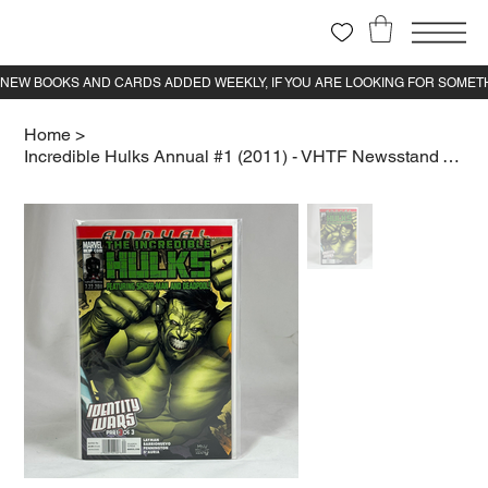
Home
>
Incredible Hulks Annual #1 (2011) - VHTF Newsstand Variant