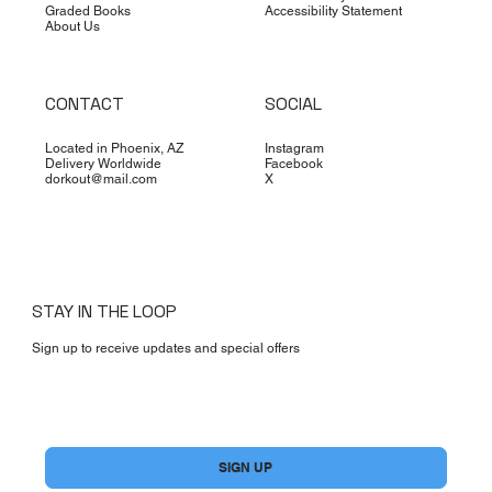
Graded Books
Accessibility Statement
About Us
CONTACT
SOCIAL
Located in Phoenix, AZ
Instagram
Delivery Worldwide
Facebook
dorkout@mail.com
X
STAY IN THE LOOP
Sign up to receive updates and special offers
Yes, subscribe me to your newsletter.
*
SIGN UP