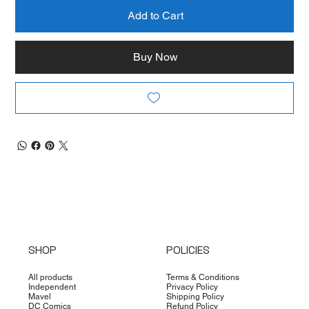
Add to Cart
Buy Now
SHOP
POLICIES
All products
Terms & Conditions
Independent
Privacy Policy
Mavel
Shipping Policy
DC Comics
Refund Policy