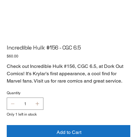
Incredible Hulk #156 - CGC 6.5
Price
$60.00
Check out Incredible Hulk #156, CGC 6.5, at Dork Out
Comics! It's Krylar's first appearance, a cool find for
Marvel fans. Visit us for rare comics and great service.
Quantity
Only 1 left in stock
Add to Cart