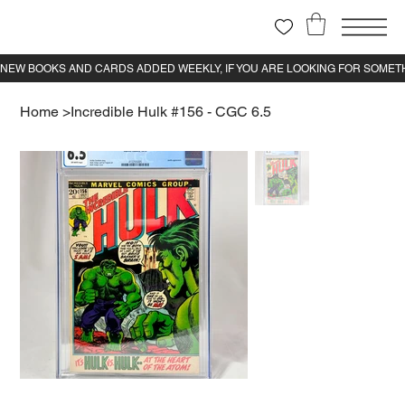
Home
>
Incredible Hulk #156 - CGC 6.5