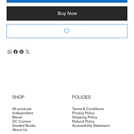
Buy Now
SHOP
POLICIES
All products
Terms & Conditions
Independent
Privacy Policy
Mavel
Shipping Policy
DC Comics
Refund Policy
Graded Books
Accessibility Statement
About Us