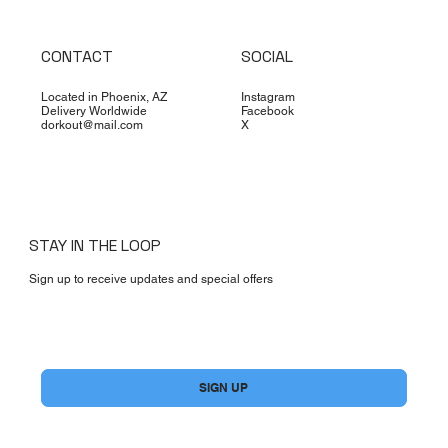
CONTACT
SOCIAL
Located in Phoenix, AZ
Instagram
Delivery Worldwide
Facebook
dorkout@mail.com
X
STAY IN THE LOOP
Sign up to receive updates and special offers
Yes, subscribe me to your newsletter.
*
SIGN UP