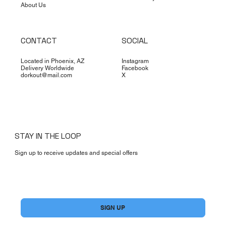
About Us
CONTACT
SOCIAL
Located in Phoenix, AZ
Instagram
Delivery Worldwide
Facebook
dorkout@mail.com
X
STAY IN THE LOOP
Sign up to receive updates and special offers
Yes, subscribe me to your newsletter.
*
SIGN UP