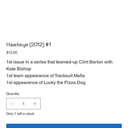
Hawkeye (2012) #1
Price
$15.00
1st issue in a series that teamed-up Clint Barton with
Kate Bishop
1st team appearance of Tracksuit Mafia
1st appearance of Lucky the Pizza Dog
Quantity
Only 1 left in stock