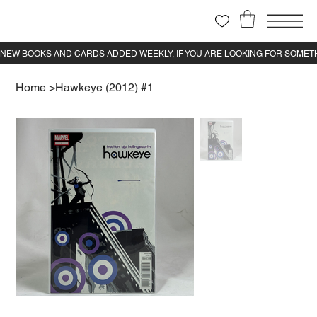
Home
>
Hawkeye (2012) #1