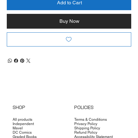
Add to Cart
Buy Now
SHOP
POLICIES
All products
Terms & Conditions
Independent
Privacy Policy
Mavel
Shipping Policy
DC Comics
Refund Policy
Graded Books
Accessibility Statement