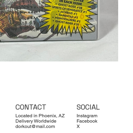
CONTACT
SOCIAL
Located in Phoenix, AZ
Instagram
Delivery Worldwide
Facebook
dorkout@mail.com
X