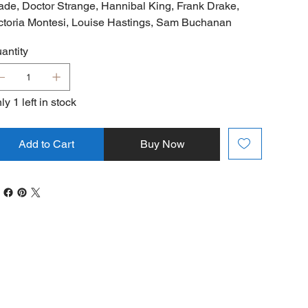
ade, Doctor Strange, Hannibal King, Frank Drake,
ctoria Montesi, Louise Hastings, Sam Buchanan
antity
ly 1 left in stock
Add to Cart
Buy Now