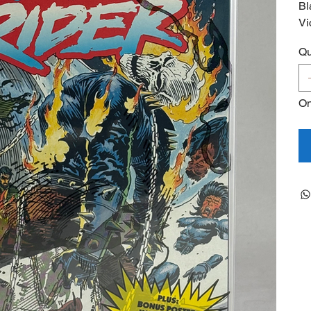
Bl
Vi
Qu
On