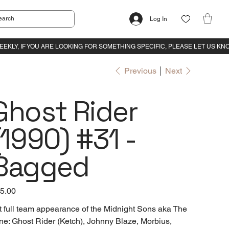
Log In
Previous
Next
Ghost Rider
(1990) #31 -
Bagged
e
5.00
t full team appearance of the Midnight Sons aka The
ne: Ghost Rider (Ketch), Johnny Blaze, Morbius,