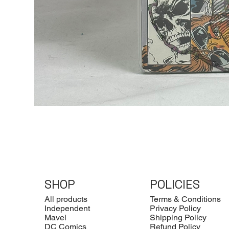
SHOP
POLICIES
All products
Terms & Conditions
Independent
Privacy Policy
Mavel
Shipping Policy
DC Comics
Refund Policy