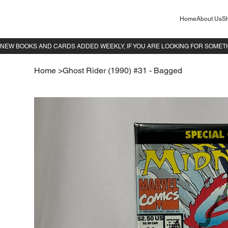
Home
About Us
Sh
Home
>
Ghost Rider (1990) #31 - Bagged