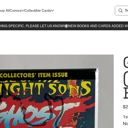
op All
Comics
Collectible Cards
Pric
$2
1s
Ni