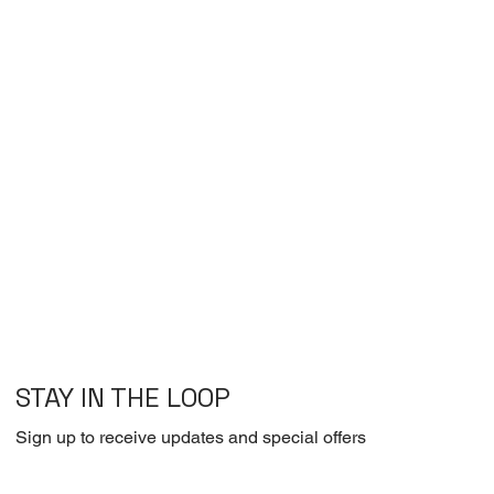
STAY IN THE LOOP
Sign up to receive updates and special offers