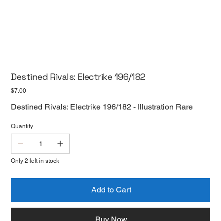
Destined Rivals: Electrike 196/182
Price
$7.00
Destined Rivals: Electrike 196/182 - Illustration Rare
Quantity
Only 2 left in stock
Add to Cart
Buy Now