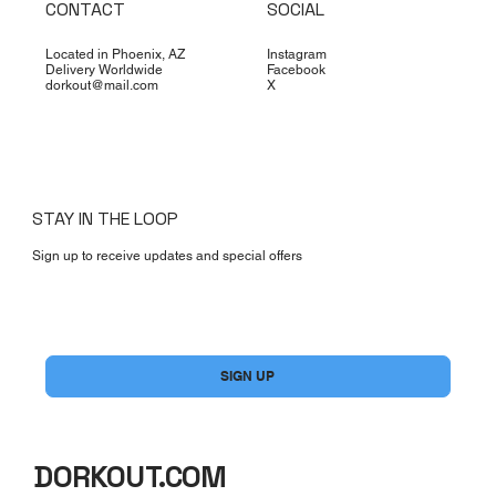
CONTACT
SOCIAL
Located in Phoenix, AZ
Instagram
Delivery Worldwide
Facebook
dorkout@mail.com
X
STAY IN THE LOOP
Sign up to receive updates and special offers
Yes, subscribe me to your newsletter.
*
SIGN UP
DORKOUT.COM