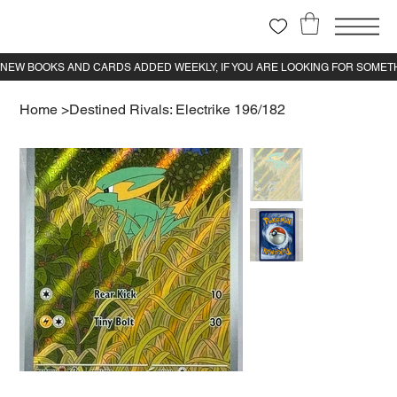
Home
>
Destined Rivals: Electrike 196/182