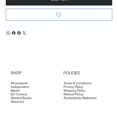
SHOP
POLICIES
All products
Terms & Conditions
Independent
Privacy Policy
Mavel
Shipping Policy
DC Comics
Refund Policy
Graded Books
Accessibility Statement
About Us