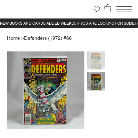
Home
>
Defenders (1972) #66