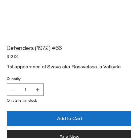
Defenders (1972) #66
Price
$12.00
1st appearance of Svava aka Rossveissa, a Valkyrie
Quantity
Only 2 left in stock
Add to Cart
Buy Now