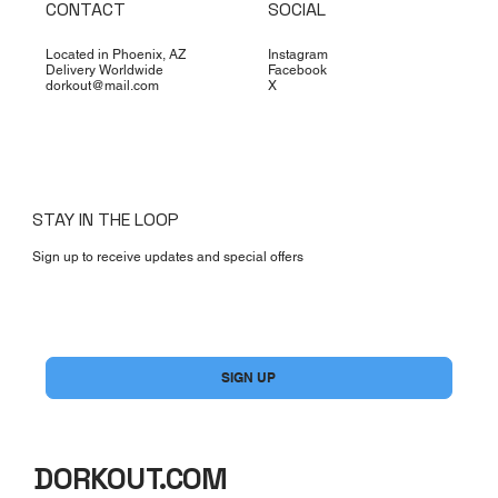
CONTACT
SOCIAL
Located in Phoenix, AZ
Instagram
Delivery Worldwide
Facebook
dorkout@mail.com
X
STAY IN THE LOOP
Sign up to receive updates and special offers
Yes, subscribe me to your newsletter.
*
SIGN UP
DORKOUT.COM