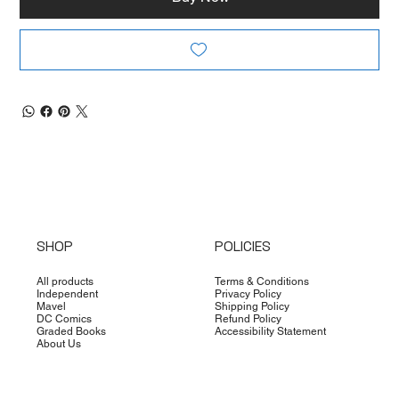
SHOP
POLICIES
All products
Terms & Conditions
Independent
Privacy Policy
Mavel
Shipping Policy
DC Comics
Refund Policy
Graded Books
Accessibility Statement
About Us