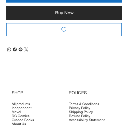
Buy Now
SHOP
POLICIES
All products
Terms & Conditions
Independent
Privacy Policy
Mavel
Shipping Policy
DC Comics
Refund Policy
Graded Books
Accessibility Statement
About Us