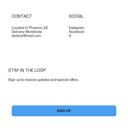
CONTACT
SOCIAL
Located in Phoenix, AZ
Instagram
Delivery Worldwide
Facebook
dorkout@mail.com
X
STAY IN THE LOOP
Sign up to receive updates and special offers
Yes, subscribe me to your newsletter.
*
SIGN UP