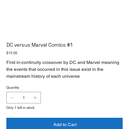
DC versus Marvel Comics #1
Price
$15.00
First in-continuity crossover by DC and Marvel meaning
the events that occurred in this issue exist in the
mainstream history of each universe
Quantity
Only 1 left in stock
Add to Cart