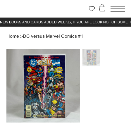
Home
>
DC versus Marvel Comics #1