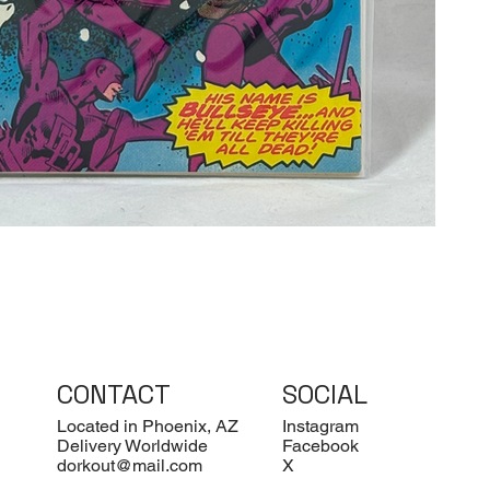
CONTACT
SOCIAL
Located in Phoenix, AZ
Instagram
Delivery Worldwide
Facebook
dorkout@mail.com
X