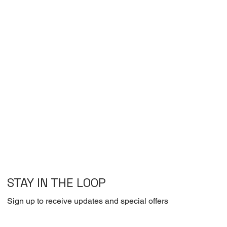
STAY IN THE LOOP
Sign up to receive updates and special offers