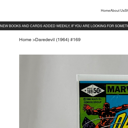
Home
About Us
Sh
Home
>
Daredevil (1964) #169