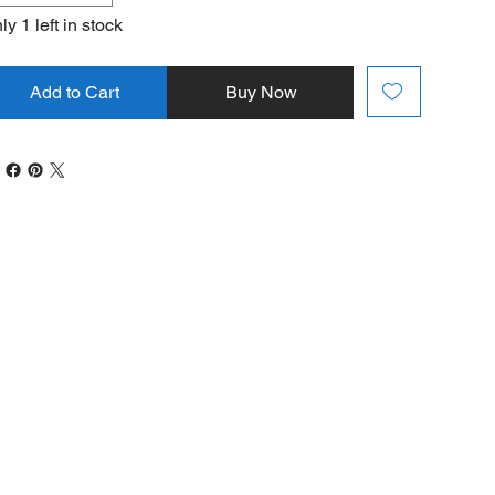
ly 1 left in stock
Add to Cart
Buy Now