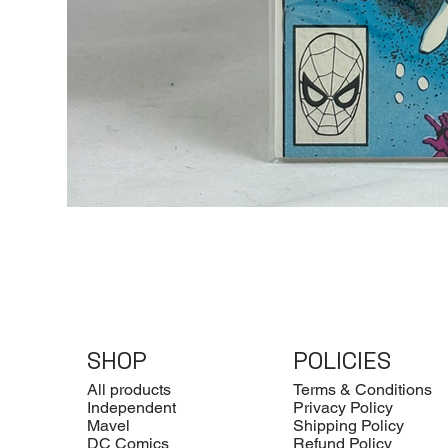
SHOP
POLICIES
All products
Terms & Conditions
Independent
Privacy Policy
Mavel
Shipping Policy
DC Comics
Refund Policy