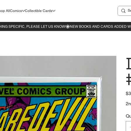
op All
Comics
Collectible Cards
Pric
$3
2n
Qu