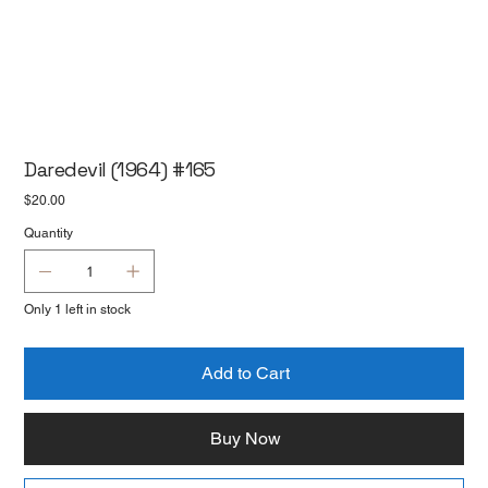
Daredevil (1964) #165
Price
$20.00
Quantity
Only 1 left in stock
Add to Cart
Buy Now