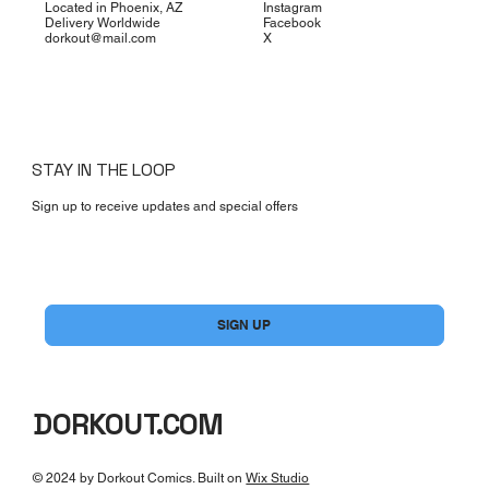
Located in Phoenix, AZ
Instagram
Delivery Worldwide
Facebook
dorkout@mail.com
X
STAY IN THE LOOP
Sign up to receive updates and special offers
Yes, subscribe me to your newsletter.
*
SIGN UP
DORKOUT.COM
© 2024 by Dorkout Comics. Built on
Wix Studio