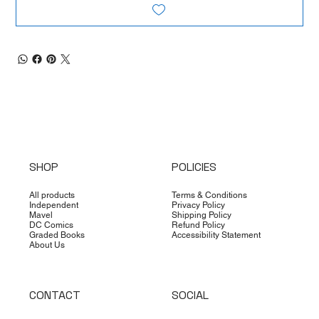
SHOP
POLICIES
All products
Terms & Conditions
Independent
Privacy Policy
Mavel
Shipping Policy
DC Comics
Refund Policy
Graded Books
Accessibility Statement
About Us
CONTACT
SOCIAL