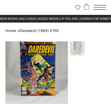
Home
>
Daredevil (1964) #165