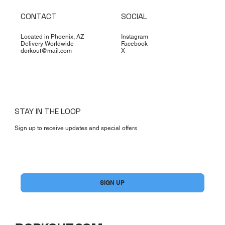
CONTACT
SOCIAL
Located in Phoenix, AZ
Instagram
Delivery Worldwide
Facebook
dorkout@mail.com
X
STAY IN THE LOOP
Sign up to receive updates and special offers
Yes, subscribe me to your newsletter.
*
SIGN UP