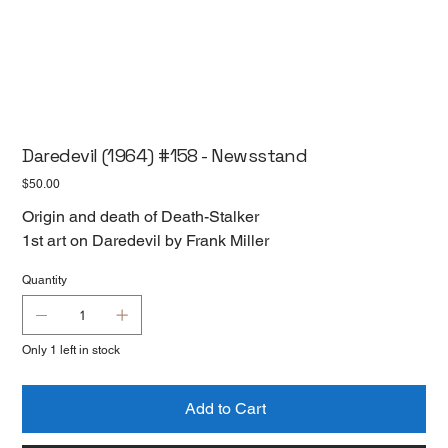
Daredevil (1964) #158 - Newsstand
Price
$50.00
Origin and death of Death-Stalker
1st art on Daredevil by Frank Miller
Quantity
Only 1 left in stock
Add to Cart