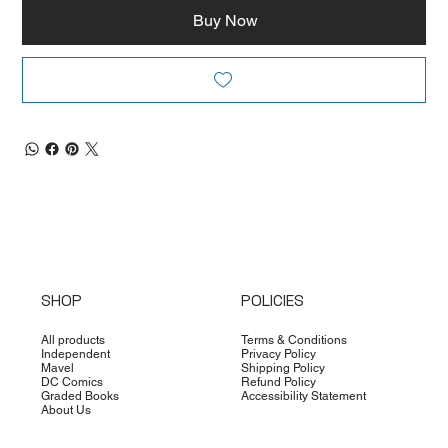
Buy Now
SHOP
POLICIES
All products
Terms & Conditions
Independent
Privacy Policy
Mavel
Shipping Policy
DC Comics
Refund Policy
Graded Books
Accessibility Statement
About Us