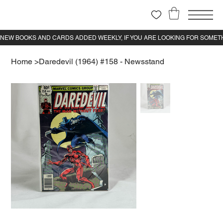
Home
>
Daredevil (1964) #158 - Newsstand