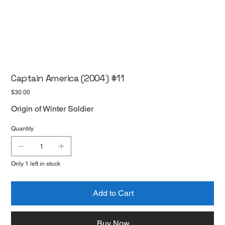
Captain America (2004) #11
Price
$30.00
Origin of Winter Soldier
Quantity
Only 1 left in stock
Add to Cart
Buy Now