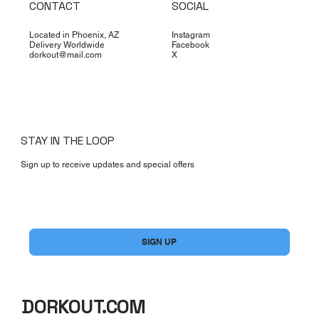
CONTACT
SOCIAL
Located in Phoenix, AZ
Instagram
Delivery Worldwide
Facebook
dorkout@mail.com
X
STAY IN THE LOOP
Sign up to receive updates and special offers
Yes, subscribe me to your newsletter.
*
SIGN UP
DORKOUT.COM