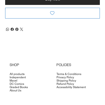
SHOP
POLICIES
All products
Terms & Conditions
Independent
Privacy Policy
Mavel
Shipping Policy
DC Comics
Refund Policy
Graded Books
Accessibility Statement
About Us