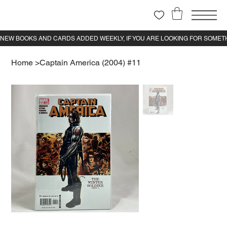
Home
>
Captain America (2004) #11