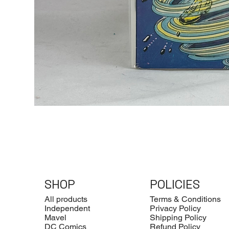
SHOP
POLICIES
All products
Terms & Conditions
Independent
Privacy Policy
Mavel
Shipping Policy
DC Comics
Refund Policy