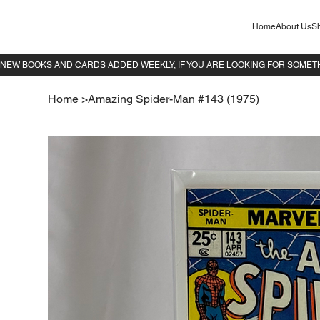
Home
About Us
Sh
Home
>
Amazing Spider-Man #143 (1975)