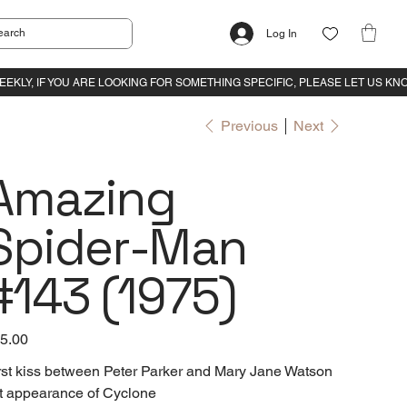
Log In
Previous
Next
Amazing
Spider-Man
#143 (1975)
e
5.00
rst kiss between Peter Parker and Mary Jane Watson
t appearance of Cyclone