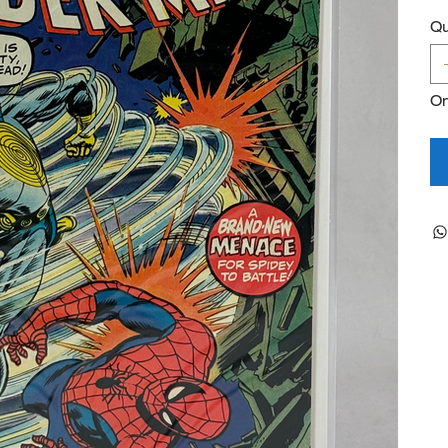
Qu
On