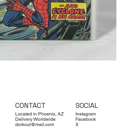
CONTACT
SOCIAL
Located in Phoenix, AZ
Instagram
Delivery Worldwide
Facebook
dorkout@mail.com
X