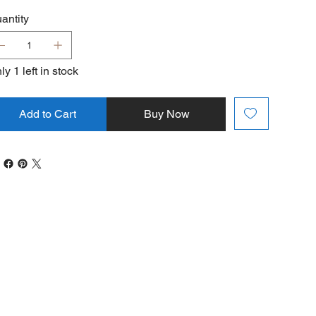
antity
ly 1 left in stock
Add to Cart
Buy Now