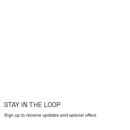
STAY IN THE LOOP
Sign up to receive updates and special offers